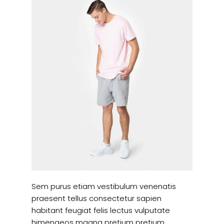
Sem purus etiam vestibulum venenatis
praesent tellus consectetur sapien
habitant feugiat felis lectus vulputate
himenaeos magna pretium pretium