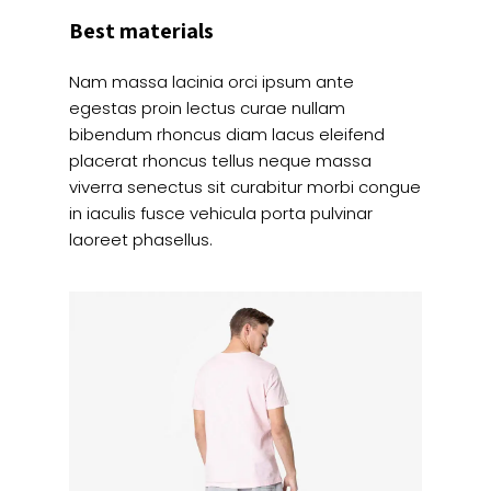
Best materials
Nam massa lacinia orci ipsum ante
egestas proin lectus curae nullam
bibendum rhoncus diam lacus eleifend
placerat rhoncus tellus neque massa
viverra senectus sit curabitur morbi congue
in iaculis fusce vehicula porta pulvinar
laoreet phasellus.