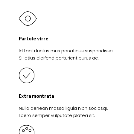
Partole virre
Id taciti luctus mus penatibus suspendisse.
Si letius eleifend parturient purus ac.
Extra montrata
Nulla aenean massa ligula nibh sociosqu
libero semper vulputate platea sit.