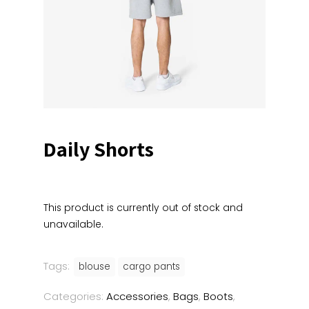
Daily Shorts
This product is currently out of stock and
unavailable.
Tags:
blouse
cargo pants
Categories:
Accessories
,
Bags
,
Boots
,