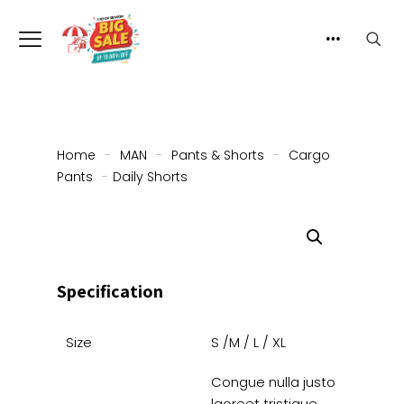
Home
-
MAN
-
Pants & Shorts
-
Cargo
Pants
-
Daily Shorts
Specification
Size
S /M / L / XL
Congue nulla justo
laoreet tristique