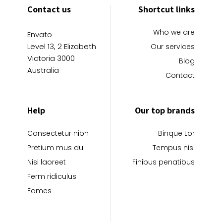
Contact us
Shortcut links
Who we are
Envato
Level 13, 2 Elizabeth
Our services
Victoria 3000
Blog
Australia
Contact
Help
Our top brands
Consectetur nibh
Binque Lor
Pretium mus dui
Tempus nisl
Nisi laoreet
Finibus penatibus
Ferm ridiculus
Fames