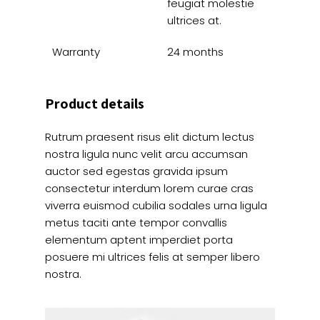
feugiat molestie
ultrices at.
Warranty
24 months
Product details
Rutrum praesent risus elit dictum lectus
nostra ligula nunc velit arcu accumsan
auctor sed egestas gravida ipsum
consectetur interdum lorem curae cras
viverra euismod cubilia sodales urna ligula
metus taciti ante tempor convallis
elementum aptent imperdiet porta
posuere mi ultrices felis at semper libero
nostra.