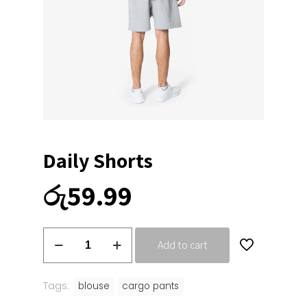
Daily Shorts
රු
59.99
Daily
Add to cart
Shorts
quantity
Tags:
blouse
cargo pants