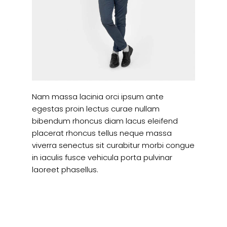
Nam massa lacinia orci ipsum ante
egestas proin lectus curae nullam
bibendum rhoncus diam lacus eleifend
placerat rhoncus tellus neque massa
viverra senectus sit curabitur morbi congue
in iaculis fusce vehicula porta pulvinar
laoreet phasellus.