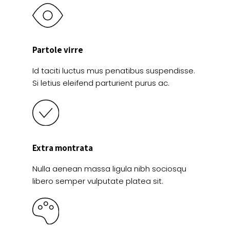
Partole virre
Id taciti luctus mus penatibus suspendisse.
Si letius eleifend parturient purus ac.
Extra montrata
Nulla aenean massa ligula nibh sociosqu
libero semper vulputate platea sit.