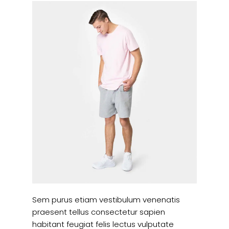
Sem purus etiam vestibulum venenatis
praesent tellus consectetur sapien
habitant feugiat felis lectus vulputate