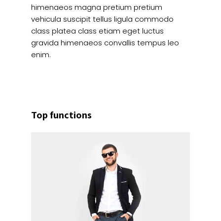
himenaeos magna pretium pretium
vehicula suscipit tellus ligula commodo
class platea class etiam eget luctus
gravida himenaeos convallis tempus leo
enim.
Top functions