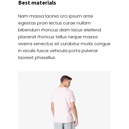
Best materials
Nam massa lacinia orci ipsum ante
egestas proin lectus curae nullam
bibendum rhoncus diam lacus eleifend
placerat rhoncus tellus neque massa
viverra senectus sit curabitur morbi congue
in iaculis fusce vehicula porta pulvinar
laoreet phasellus.