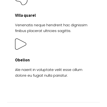
Villa quarel
Venenatis neque hendrerit hac dignissim
finibus placerat ultricies sagittis.
Obelion
Ale naerit in voluptate velit esse cillum
dolore eu fugiat nulla pariatur.