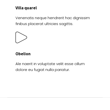
Villa quarel
Venenatis neque hendrerit hac dignissim
finibus placerat ultricies sagittis.
Obelion
Ale naerit in voluptate velit esse cillum
dolore eu fugiat nulla pariatur.