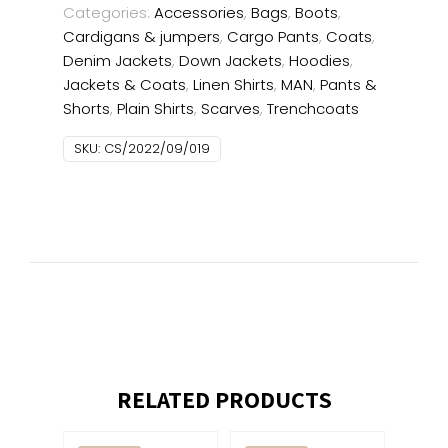
Categories:
Accessories
,
Bags
,
Boots
,
Cardigans & jumpers
,
Cargo Pants
,
Coats
,
Denim Jackets
,
Down Jackets
,
Hoodies
,
Jackets & Coats
,
Linen Shirts
,
MAN
,
Pants &
Shorts
,
Plain Shirts
,
Scarves
,
Trenchcoats
SKU:
CS/2022/09/019
RELATED PRODUCTS