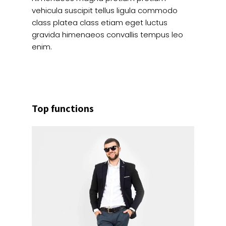
vehicula suscipit tellus ligula commodo
class platea class etiam eget luctus
gravida himenaeos convallis tempus leo
enim.
Top functions