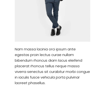
Nam massa lacinia orci ipsum ante
egestas proin lectus curae nullam
bibendum rhoncus diam lacus eleifend
placerat rhoncus tellus neque massa
viverra senectus sit curabitur morbi congue
in iaculis fusce vehicula porta pulvinar
laoreet phasellus.