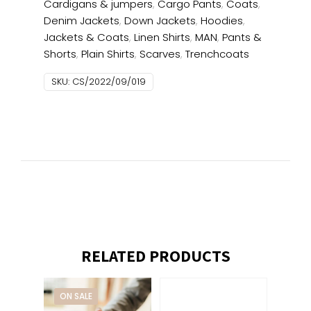
Cardigans & jumpers
,
Cargo Pants
,
Coats
,
Denim Jackets
,
Down Jackets
,
Hoodies
,
Jackets & Coats
,
Linen Shirts
,
MAN
,
Pants &
Shorts
,
Plain Shirts
,
Scarves
,
Trenchcoats
SKU:
CS/2022/09/019
RELATED PRODUCTS
ON SALE