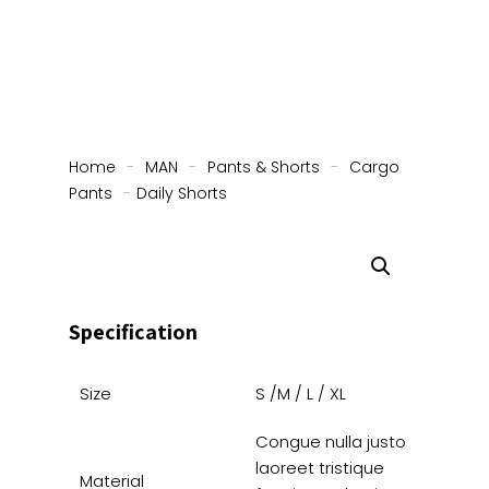
Home
-
MAN
-
Pants & Shorts
-
Cargo
Pants
-
Daily Shorts
Specification
Size
S /M / L / XL
Congue nulla justo
laoreet tristique
Material