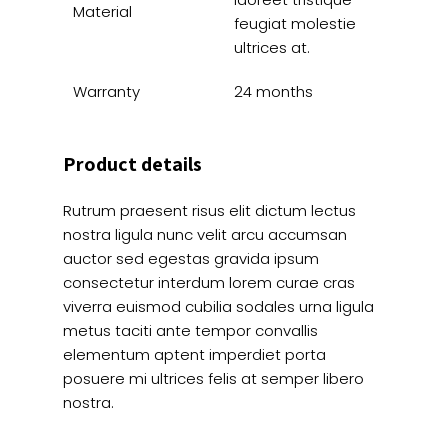
Material
feugiat molestie
ultrices at.
Warranty
24 months
Product details
Rutrum praesent risus elit dictum lectus
nostra ligula nunc velit arcu accumsan
auctor sed egestas gravida ipsum
consectetur interdum lorem curae cras
viverra euismod cubilia sodales urna ligula
metus taciti ante tempor convallis
elementum aptent imperdiet porta
posuere mi ultrices felis at semper libero
nostra.