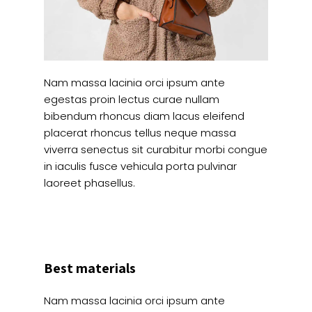
Nam massa lacinia orci ipsum ante
egestas proin lectus curae nullam
bibendum rhoncus diam lacus eleifend
placerat rhoncus tellus neque massa
viverra senectus sit curabitur morbi congue
in iaculis fusce vehicula porta pulvinar
laoreet phasellus.
Best materials
Nam massa lacinia orci ipsum ante