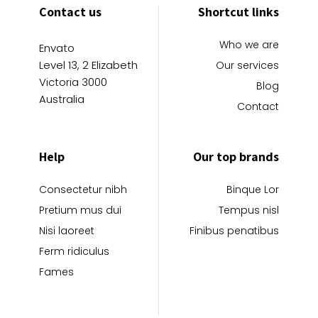
Contact us
Shortcut links
Who we are
Envato
Level 13, 2 Elizabeth
Our services
Victoria 3000
Blog
Australia
Contact
Help
Our top brands
Consectetur nibh
Binque Lor
Pretium mus dui
Tempus nisl
Nisi laoreet
Finibus penatibus
Ferm ridiculus
Fames