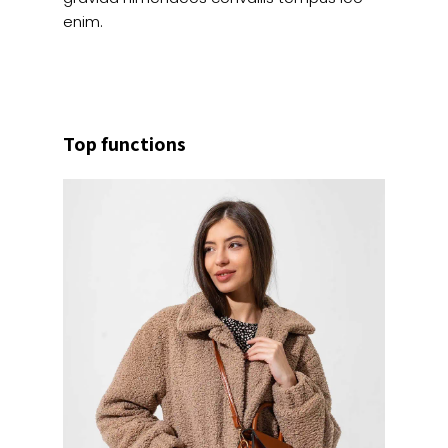
enim.
Top functions