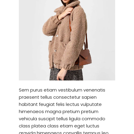
Sem purus etiam vestibulum venenatis
praesent tellus consectetur sapien
habitant feugiat felis lectus vulputate
himenaeos magna pretium pretium
vehicula suscipit tellus ligula commodo
class platea class etiam eget luctus
gravida himenaeos convallis tempus leo