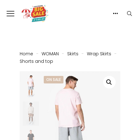
Home
-
WOMAN
-
Skirts
-
Wrap Skirts
-
Shorts and top
ON SALE