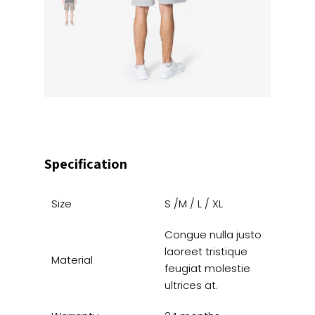
Specification
Size
S /M / L / XL
Congue nulla justo
laoreet tristique
Material
feugiat molestie
ultrices at.