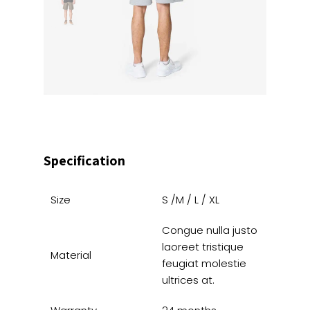
Specification
Size
S /M / L / XL
Congue nulla justo
laoreet tristique
Material
feugiat molestie
ultrices at.