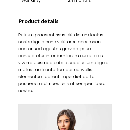
Warranty
24 months
Product details
Rutrum praesent risus elit dictum lectus
nostra ligula nunc velit arcu accumsan
auctor sed egestas gravida ipsum
consectetur interdum lorem curae cras
viverra euismod cubilia sodales urna ligula
metus taciti ante tempor convallis
elementum aptent imperdiet porta
posuere mi ultrices felis at semper libero
nostra.