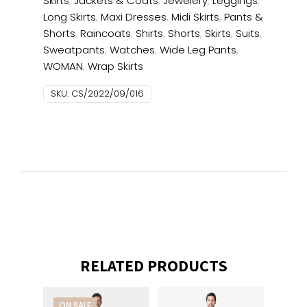
Skirts
,
Jackets & Coats
,
Jewelery
,
Leggings
,
Long Skirts
,
Maxi Dresses
,
Midi Skirts
,
Pants &
Shorts
,
Raincoats
,
Shirts
,
Shorts
,
Skirts
,
Suits
,
Sweatpants
,
Watches
,
Wide Leg Pants
,
WOMAN
,
Wrap Skirts
SKU:
CS/2022/09/016
RELATED PRODUCTS
ON SALE