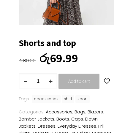
Shorts and top
Original
Current
රු
69.99
price
price
රු
80.00
was:
is:
රු80.00.
රු69.99.
Shorts
Add to cart
and
top
quantity
Tags:
accessories
shirt
sport
Categories:
Accessories
,
Bags
,
Blazers
,
Bomber Jackets
,
Boots
,
Caps
,
Down
Jackets
,
Dresses
,
Everyday Dresses
,
Frill