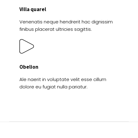
Villa quarel
Venenatis neque hendrerit hac dignissim
finibus placerat ultricies sagittis.
Obelion
Ale naerit in voluptate velit esse cillum
dolore eu fugiat nulla pariatur.