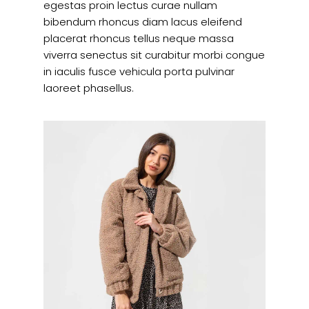
egestas proin lectus curae nullam
bibendum rhoncus diam lacus eleifend
placerat rhoncus tellus neque massa
viverra senectus sit curabitur morbi congue
in iaculis fusce vehicula porta pulvinar
laoreet phasellus.