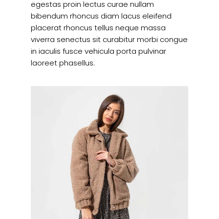
egestas proin lectus curae nullam
bibendum rhoncus diam lacus eleifend
placerat rhoncus tellus neque massa
viverra senectus sit curabitur morbi congue
in iaculis fusce vehicula porta pulvinar
laoreet phasellus.