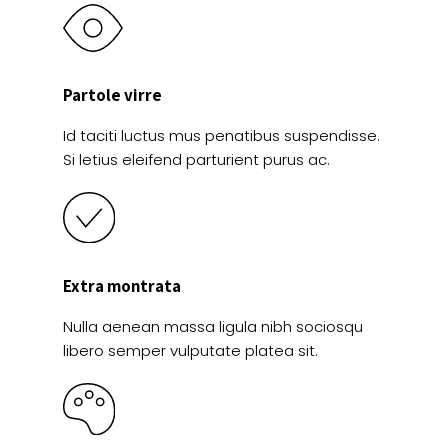
Partole virre
Id taciti luctus mus penatibus suspendisse.
Si letius eleifend parturient purus ac.
Extra montrata
Nulla aenean massa ligula nibh sociosqu
libero semper vulputate platea sit.