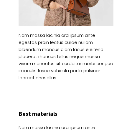
Nam massa lacinia orci ipsum ante
egestas proin lectus curae nullam
bibendum rhoncus diam lacus eleifend
placerat rhoncus tellus neque massa
viverra senectus sit curabitur morbi congue
in iaculis fusce vehicula porta pulvinar
laoreet phasellus.
Best materials
Nam massa lacinia orci ipsum ante