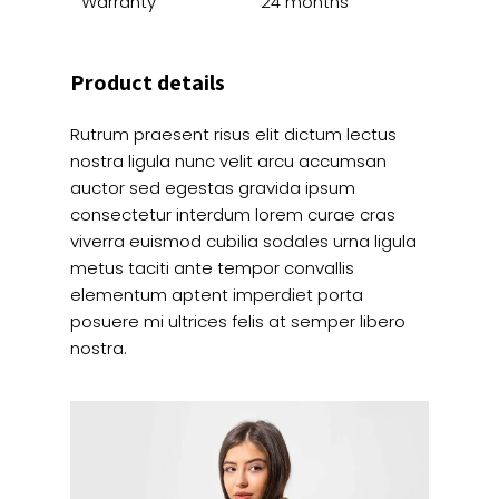
Warranty
24 months
Product details
Rutrum praesent risus elit dictum lectus
nostra ligula nunc velit arcu accumsan
auctor sed egestas gravida ipsum
consectetur interdum lorem curae cras
viverra euismod cubilia sodales urna ligula
metus taciti ante tempor convallis
elementum aptent imperdiet porta
posuere mi ultrices felis at semper libero
nostra.