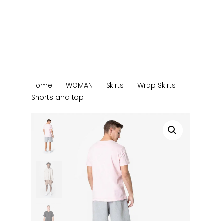
Home
-
WOMAN
-
Skirts
-
Wrap Skirts
-
Shorts and top