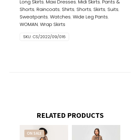
Long Skirts
,
Maxi Dresses
,
Midi Skirts
,
Pants &
Shorts
,
Raincoats
,
Shirts
,
Shorts
,
Skirts
,
Suits
,
Sweatpants
,
Watches
,
Wide Leg Pants
,
WOMAN
,
Wrap Skirts
SKU:
CS/2022/09/016
RELATED PRODUCTS
ON SALE