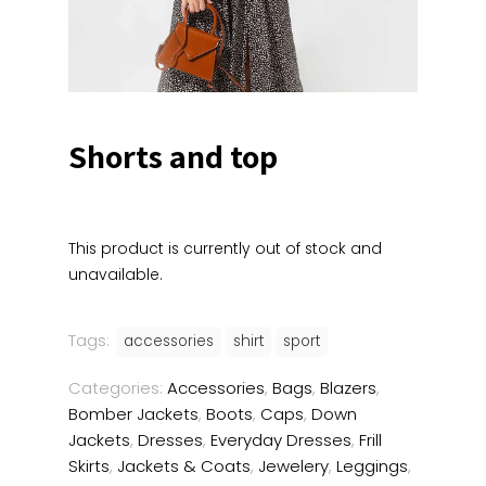
Shorts and top
This product is currently out of stock and
unavailable.
Tags:
accessories
shirt
sport
Categories:
Accessories
,
Bags
,
Blazers
,
Bomber Jackets
,
Boots
,
Caps
,
Down
Jackets
,
Dresses
,
Everyday Dresses
,
Frill
Skirts
,
Jackets & Coats
,
Jewelery
,
Leggings
,