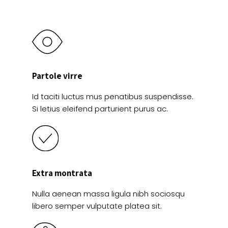
page
Partole virre
Id taciti luctus mus penatibus suspendisse.
Si letius eleifend parturient purus ac.
Extra montrata
Nulla aenean massa ligula nibh sociosqu
libero semper vulputate platea sit.