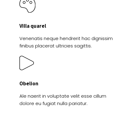
Villa quarel
Venenatis neque hendrerit hac dignissim
finibus placerat ultricies sagittis.
Obelion
Ale naerit in voluptate velit esse cillum
dolore eu fugiat nulla pariatur.