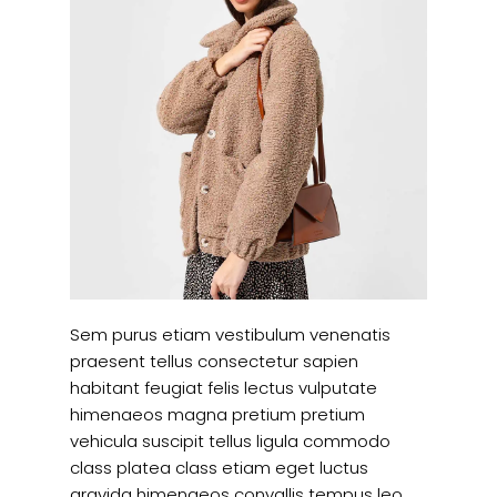
Sem purus etiam vestibulum venenatis
praesent tellus consectetur sapien
habitant feugiat felis lectus vulputate
himenaeos magna pretium pretium
vehicula suscipit tellus ligula commodo
class platea class etiam eget luctus
gravida himenaeos convallis tempus leo