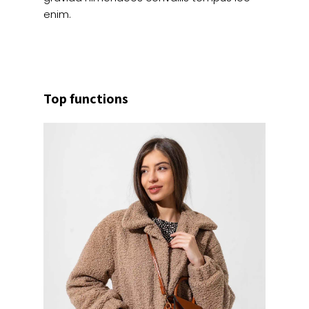
enim.
Top functions